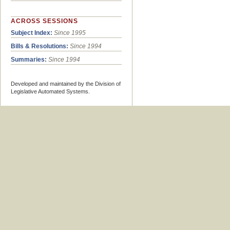
ACROSS SESSIONS
Subject Index:
Since 1995
Bills & Resolutions:
Since 1994
Summaries:
Since 1994
Developed and maintained by the Division of
Legislative Automated Systems.