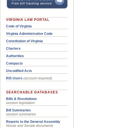
VIRGINIA LAW PORTAL
Code of Virginia
Virginia Administrative Code
Constitution of Virginia
Charters
Authorities
Compacts
Uncodified Acts
RIS Users
(account required)
SEARCHABLE DATABASES
Bills & Resolutions
session legislation
Bill Summaries
session summaries
Reports to the General Assembly
House and Senate documents