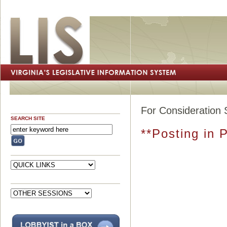
For Consideration 
SEARCH SITE
**Posting in 