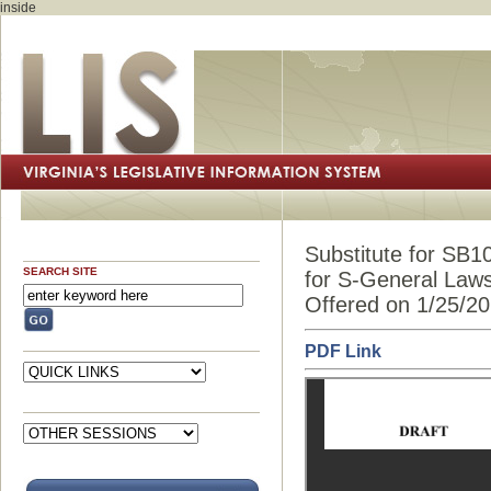
inside
Substitute for SB1
SEARCH SITE
for S-General Law
Offered on 1/25/2
PDF Link