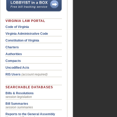
VIRGINIA LAW PORTAL
Code of Virginia
Virginia Administrative Code
Constitution of Virginia
Charters
Authorities
Compacts
Uncodified Acts
RIS Users
(account required)
SEARCHABLE DATABASES
Bills & Resolutions
session legislation
Bill Summaries
session summaries
Reports to the General Assembly