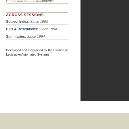
House and Senate documents
ACROSS SESSIONS
Subject Index:
Since 1995
Bills & Resolutions:
Since 1994
Summaries:
Since 1994
Developed and maintained by the Division of
Legislative Automated Systems.