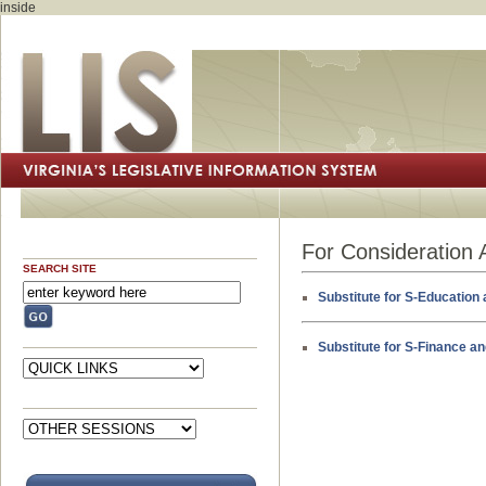
inside
For Consideration 
SEARCH SITE
Substitute for S-Education 
Substitute for S-Finance a