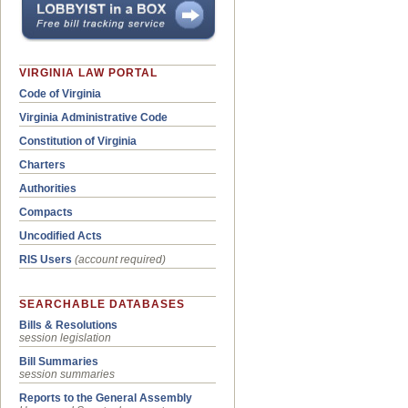
VIRGINIA LAW PORTAL
Code of Virginia
Virginia Administrative Code
Constitution of Virginia
Charters
Authorities
Compacts
Uncodified Acts
RIS Users
(account required)
SEARCHABLE DATABASES
Bills & Resolutions
session legislation
Bill Summaries
session summaries
Reports to the General Assembly