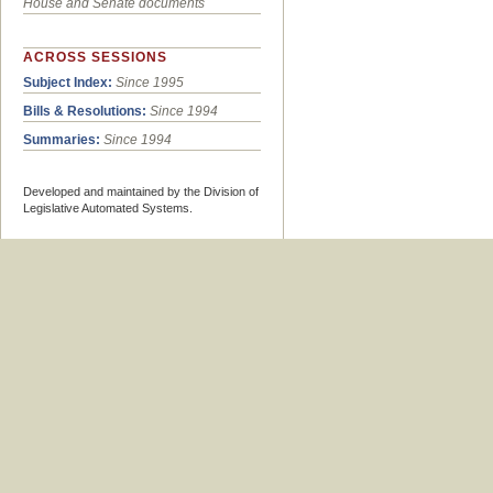
House and Senate documents
ACROSS SESSIONS
Subject Index:
Since 1995
Bills & Resolutions:
Since 1994
Summaries:
Since 1994
Developed and maintained by the Division of
Legislative Automated Systems.