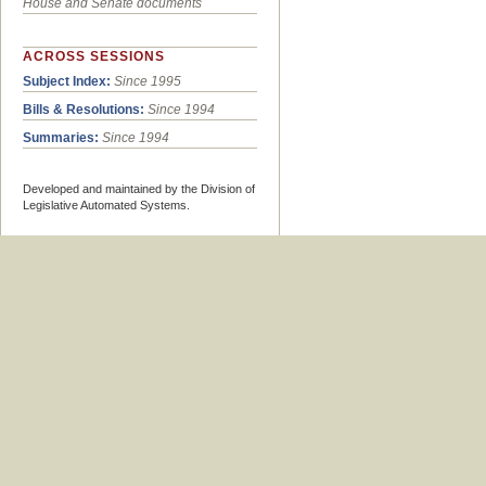
House and Senate documents
ACROSS SESSIONS
Subject Index:
Since 1995
Bills & Resolutions:
Since 1994
Summaries:
Since 1994
Developed and maintained by the Division of
Legislative Automated Systems.