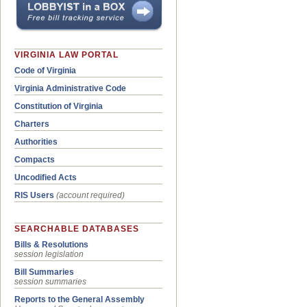
VIRGINIA LAW PORTAL
Code of Virginia
Virginia Administrative Code
Constitution of Virginia
Charters
Authorities
Compacts
Uncodified Acts
RIS Users
(account required)
SEARCHABLE DATABASES
Bills & Resolutions
session legislation
Bill Summaries
session summaries
Reports to the General Assembly