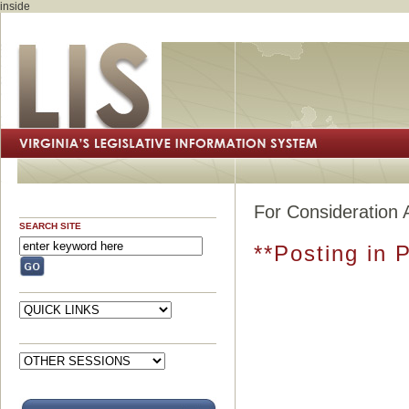
inside
For Consideration 
SEARCH SITE
**Posting in 