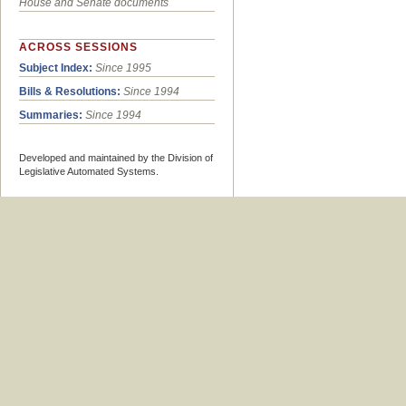
House and Senate documents
ACROSS SESSIONS
Subject Index:
Since 1995
Bills & Resolutions:
Since 1994
Summaries:
Since 1994
Developed and maintained by the Division of
Legislative Automated Systems.