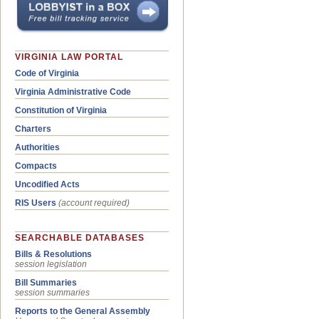
VIRGINIA LAW PORTAL
Code of Virginia
Virginia Administrative Code
Constitution of Virginia
Charters
Authorities
Compacts
Uncodified Acts
RIS Users
(account required)
SEARCHABLE DATABASES
Bills & Resolutions
session legislation
Bill Summaries
session summaries
Reports to the General Assembly