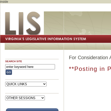
inside
For Consideration 
SEARCH SITE
**Posting in 